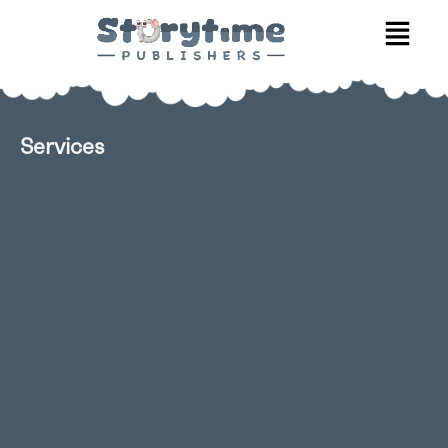
Services